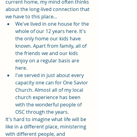
current home, my mind often thinks 
about the long-lived connection that 
we have to this place...
We've lived in one house for the 
whole of our 12 years here. It's 
the only home our kids have 
known. Apart from family, all of 
the friends we and our kids 
enjoy on a regular basis are 
here. 
I've served in just about every 
capacity one can for One Savior 
Church. Almost all of my local 
church experience has been 
with the wonderful people of 
OSC through the years. 
It's hard to imagine what life will be 
like in a different place, ministering 
with different people, and 