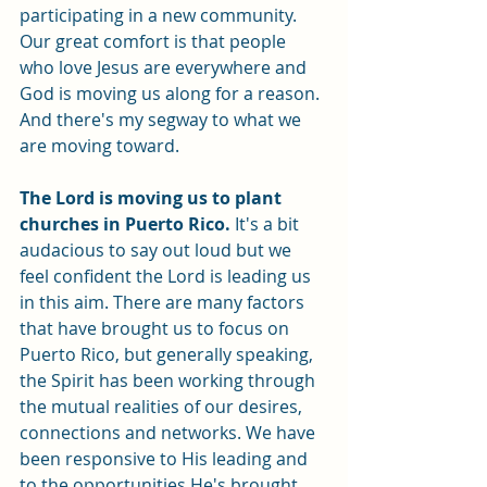
participating in a new community. 
Our great comfort is that people 
who love Jesus are everywhere and 
God is moving us along for a reason. 
And there's my segway to what we 
are moving toward. 
The Lord is moving us to plant 
churches in Puerto Rico.
 It's a bit 
audacious to say out loud but we 
feel confident the Lord is leading us 
in this aim. There are many factors 
that have brought us to focus on 
Puerto Rico, but generally speaking, 
the Spirit has been working through 
the mutual realities of our desires, 
connections and networks. We have 
been responsive to His leading and 
to the opportunities He's brought 