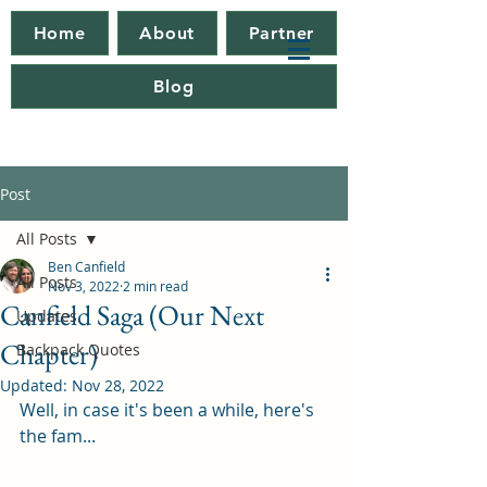
Home
About
Partner
Blog
Post
All Posts
Ben Canfield
All Posts
Nov 3, 2022
2 min read
Canfield Saga (Our Next
Updates
Chapter)
Backpack Quotes
Updated:
Nov 28, 2022
Well, in case it's been a while, here's 
the fam...