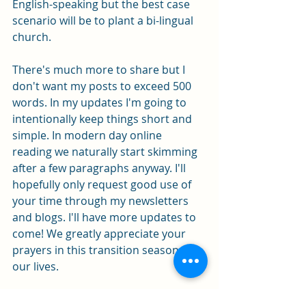
English-speaking but the best case 
scenario will be to plant a bi-lingual 
church.  
There's much more to share but I 
don't want my posts to exceed 500 
words. In my updates I'm going to 
intentionally keep things short and 
simple. In modern day online 
reading we naturally start skimming 
after a few paragraphs anyway. I'll 
hopefully only request good use of 
your time through my newsletters 
and blogs. I'll have more updates to 
come! We greatly appreciate your 
prayers in this transition season of 
our lives. 
2 Corinthians 1:11 - You also must help 