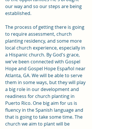
our way and so our steps are being 
established. 
The process of getting there is going 
to require assessment, church 
planting residency, and some more 
local church experience, especially in 
a Hispanic church. By God's grace, 
we've been connected with Gospel 
Hope and Gospel Hope Español near 
Atlanta, GA. We will be able to serve 
them in some ways, but they will play 
a big role in our development and 
readiness for church planting in 
Puerto Rico. One big aim for us is 
fluency in the Spanish language and 
that is going to take some time. The 
church we aim to plant will be 