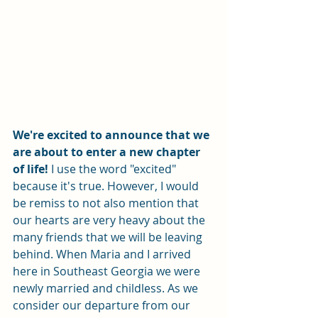
We're excited to announce that we 
are about to enter a new chapter 
of life!
 I use the word "excited" 
because it's true. However, I would 
be remiss to not also mention that 
our hearts are very heavy about the 
many friends that we will be leaving 
behind. When Maria and I arrived 
here in Southeast Georgia we were 
newly married and childless. As we 
consider our departure from our 