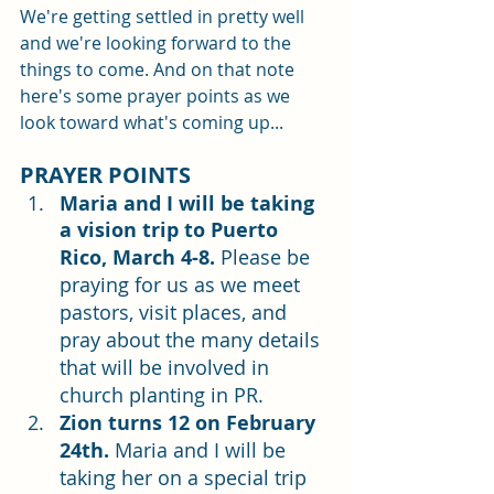
We're getting settled in pretty well 
and we're looking forward to the 
things to come. And on that note 
here's some prayer points as we 
look toward what's coming up...
PRAYER POINTS
Maria and I will be taking 
a vision trip to Puerto 
Rico, March 4-8.
Please be 
praying for us as we meet 
pastors, visit places, and 
pray about the many details 
that will be involved in 
church planting in PR. 
Zion turns 12 on February 
24th.
 Maria and I will be 
taking her on a special trip 