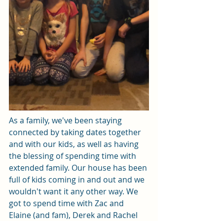
As a family, we've been staying 
connected by taking dates together 
and with our kids, as well as having 
the blessing of spending time with 
extended family. Our house has been 
full of kids coming in and out and we 
wouldn't want it any other way. We 
got to spend time with Zac and 
Elaine (and fam), Derek and Rachel 