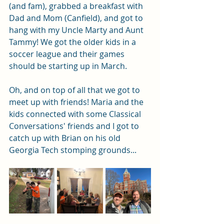
(and fam), grabbed a breakfast with 
Dad and Mom (Canfield), and got to 
hang with my Uncle Marty and Aunt 
Tammy! We got the older kids in a 
soccer league and their games 
should be starting up in March. 
Oh, and on top of all that we got to 
meet up with friends! Maria and the 
kids connected with some Classical 
Conversations' friends and I got to 
catch up with Brian on his old 
Georgia Tech stomping grounds...