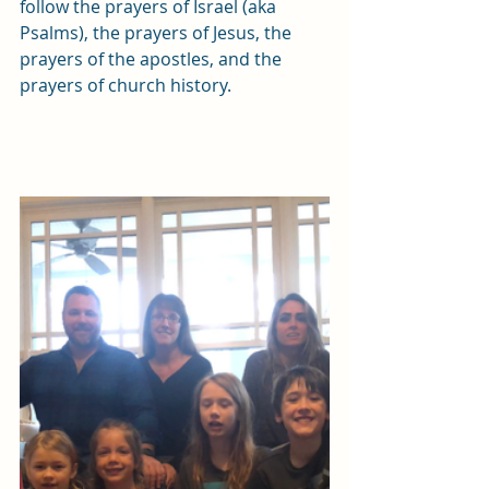
follow the prayers of Israel (aka 
Psalms), the prayers of Jesus, the 
prayers of the apostles, and the 
prayers of church history. 