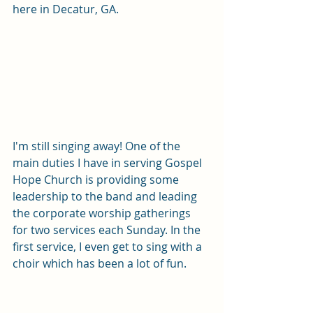
here in Decatur, GA. 
I'm still singing away! One of the 
main duties I have in serving Gospel 
Hope Church is providing some 
leadership to the band and leading 
the corporate worship gatherings 
for two services each Sunday. In the 
first service, I even get to sing with a 
choir which has been a lot of fun. 