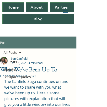
Home
About
Partner
Blog
Post
All Posts
Ben Canfield
All Posts
Feb 16, 2023
3 min read
What We've Been Up To
Updates
Updated:
Mar 12, 2023
Backpack Quotes
The Canfield Saga continues on and 
we want to share with you what 
we've been up to. Here's some 
pictures with explanation that will 
give you a little window into our lives 