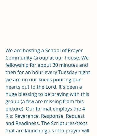
We are hosting a School of Prayer 
Community Group at our house. We 
fellowship for about 30 minutes and 
then for an hour every Tuesday night 
we are on our knees pouring our 
hearts out to the Lord. It's been a 
huge blessing to be praying with this 
group (a few are missing from this 
picture). Our format employs the 4 
R's: Reverence, Response, Request 
and Readiness. The Scriptures/texts 
that are launching us into prayer will 