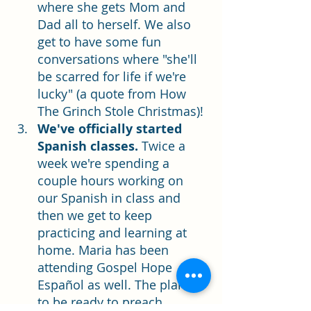
where she gets Mom and 
Dad all to herself. We also 
get to have some fun 
conversations where "she'll 
be scarred for life if we're 
lucky" (a quote from How 
The Grinch Stole Christmas)! 
We've officially started 
Spanish classes. 
Twice a 
week we're spending a 
couple hours working on 
our Spanish in class and 
then we get to keep 
practicing and learning at 
home. Maria has been 
attending Gospel Hope 
Español as well. The plan is 
to be ready to preach 