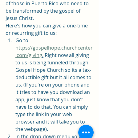
of those in Puerto Rico who need to 
be transformed by the gospel of 
Jesus Christ. 
Here's how you can give a one-time 
or recurring gift to us: 
Go to 
https://gospelhope.churchcenter
.com/giving
.
 Right now all giving 
to us is being funneled through 
Gospel Hope Church so its a tax-
deductible gift but it all comes to 
us. (If you're on your phone and 
it tries to have you download an 
app, just know that you don't 
have to do that. You can simply 
type the link in your web 
browser and it will take you to 
the webpage). 
In the drop-down menu you will 