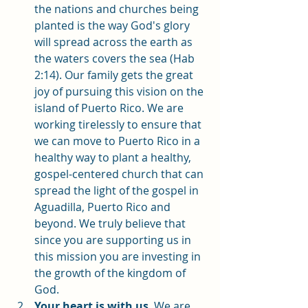
the nations and churches being 
planted is the way God's glory 
will spread across the earth as 
the waters covers the sea (Hab 
2:14). Our family gets the great 
joy of pursuing this vision on the 
island of Puerto Rico. We are 
working tirelessly to ensure that 
we can move to Puerto Rico in a 
healthy way to plant a healthy, 
gospel-centered church that can 
spread the light of the gospel in 
Aguadilla, Puerto Rico and 
beyond. We truly believe that 
since you are supporting us in 
this mission you are investing in 
the growth of the kingdom of 
God. 
Your heart is with us
. We are 