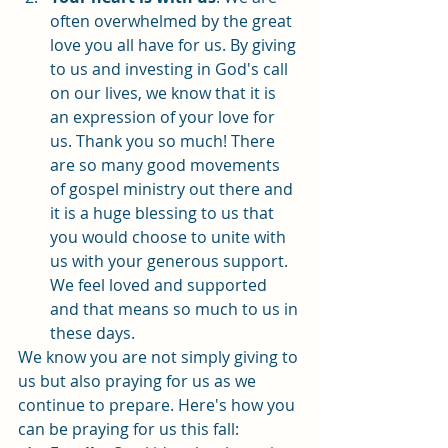
often overwhelmed by the great 
love you all have for us. By giving 
to us and investing in God's call 
on our lives, we know that it is 
an expression of your love for 
us. Thank you so much! There 
are so many good movements 
of gospel ministry out there and 
it is a huge blessing to us that 
you would choose to unite with 
us with your generous support. 
We feel loved and supported 
and that means so much to us in 
these days. 
We know you are not simply giving to 
us but also praying for us as we 
continue to prepare. Here's how you 
can be praying for us this fall: 