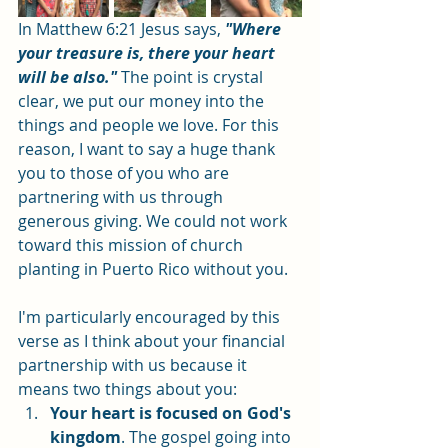
In Matthew 6:21 Jesus says, 
"Where 
your treasure is, there your heart 
will be also."
 The point is crystal 
clear, we put our money into the 
things and people we love. For this 
reason, I want to say a huge thank 
you to those of you who are 
partnering with us through 
generous giving. We could not work 
toward this mission of church 
planting in Puerto Rico without you. 
I'm particularly encouraged by this 
verse as I think about your financial 
partnership with us because it 
means two things about you: 
Your heart is focused on God's 
kingdom
. The gospel going into 