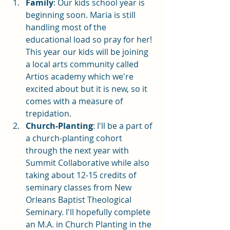
Family
: Our kids school year is 
beginning soon. Maria is still 
handling most of the 
educational load so pray for her! 
This year our kids will be joining 
a local arts community called 
Artios academy which we're 
excited about but it is new, so it 
comes with a measure of 
trepidation. 
Church-Planting
: I'll be a part of 
a church-planting cohort 
through the next year with 
Summit Collaborative while also 
taking about 12-15 credits of 
seminary classes from New 
Orleans Baptist Theological 
Seminary. I'll hopefully complete 
an M.A. in Church Planting in the 