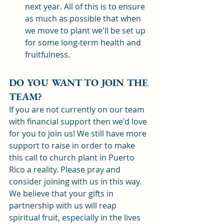
next year. All of this is to ensure 
as much as possible that when 
we move to plant we'll be set up 
for some long-term health and 
fruitfulness. 
DO YOU WANT TO JOIN THE 
TEAM? 
If you are not currently on our team 
with financial support then we'd love 
for you to join us! We still have more 
support to raise in order to make 
this call to church plant in Puerto 
Rico a reality. Please pray and 
consider joining with us in this way. 
We believe that your gifts in 
partnership with us will reap 
spiritual fruit, especially in the lives 