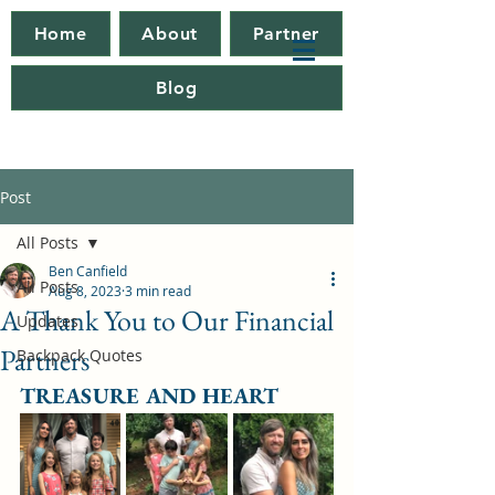
Home
About
Partner
Blog
Post
All Posts
Ben Canfield
All Posts
Aug 8, 2023
3 min read
A Thank You to Our Financial
Updates
Partners
Backpack Quotes
TREASURE AND HEART