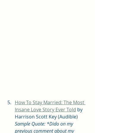
How To Stay Married: The Most 
Insane Love Story Ever Told
 by 
Harrison Scott Key (Audible) 
Sample Quote: *Dido on my 
previous comment about my 