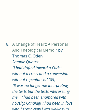
A Change of Heart: A Personal 
And Theological Memoir
 by 
Thomas C. Oden
Sample Quotes: 
"I had drifted toward a Christ 
without a cross and a conversion 
without repentance." (89)
"It was no longer me interpreting 
the texts but the texts interpreting 
me....I had been enamored with 
novelty. Candidly, I had been in love 
with heresy. Now I was waking up 