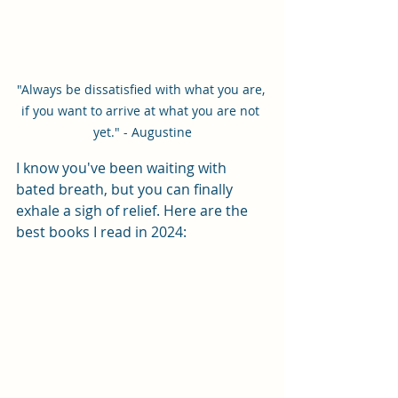
"Always be dissatisfied with what you are, 
if you want to arrive at what you are not 
yet." - Augustine
I know you've been waiting with 
bated breath, but you can finally 
exhale a sigh of relief. Here are the 
best books I read in 2024: 