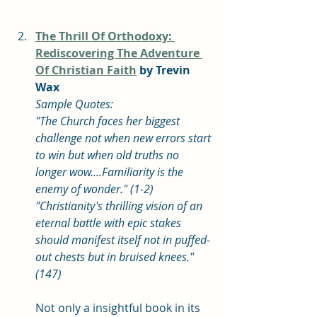
The Thrill Of Orthodoxy: 
Rediscovering The Adventure 
Of Christian Faith
 by Trevin 
Wax
Sample Quotes: 
"The Church faces her biggest 
challenge not when new errors start 
to win but when old truths no 
longer wow....Familiarity is the 
enemy of wonder." (1-2)
"Christianity's thrilling vision of an 
eternal battle with epic stakes 
should manifest itself not in puffed-
out chests but in bruised knees." 
(147)
Not only a insightful book in its 