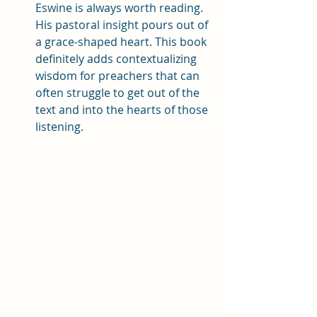
Eswine is always worth reading. 
His pastoral insight pours out of 
a grace-shaped heart. This book 
definitely adds contextualizing 
wisdom for preachers that can 
often struggle to get out of the 
text and into the hearts of those 
listening. 