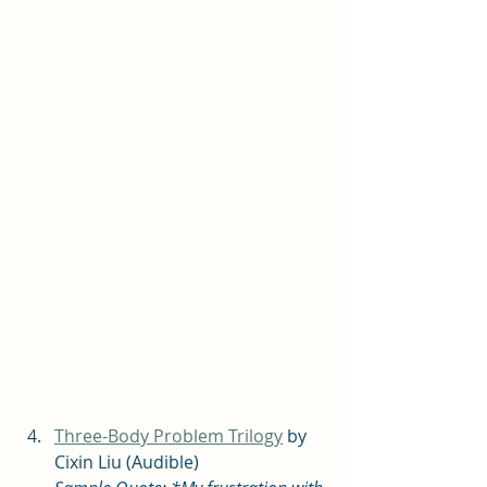
Three-Body Problem Trilogy
 by 
Cixin Liu (Audible) 