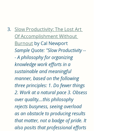
Slow Productivity: The Lost Art 
Of Accomplishment Without 
Burnout
 by Cal Newport
Sample Quote: "Slow Productivity --
- A philosophy for organizing 
knowledge work efforts in a 
sustainable and meaningful 
manner, based on the following 
three principles: 1. Do fewer things 
2. Work at a natural pace 3. Obsess 
over quality....this philosophy 
rejects busyness, seeing overload 
as an obstacle to producing results 
that matter, not a badge of pride. It 
also posits that professional efforts 