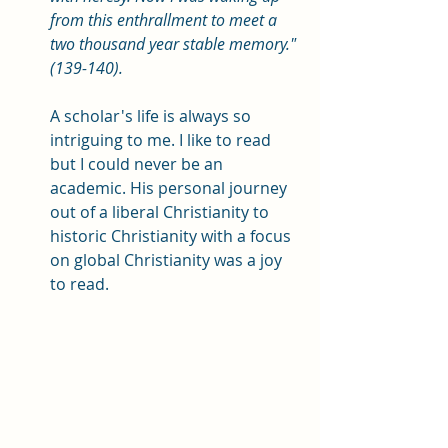
from this enthrallment to meet a 
two thousand year stable memory." 
(139-140). 
A scholar's life is always so 
intriguing to me. I like to read 
but I could never be an 
academic. His personal journey 
out of a liberal Christianity to 
historic Christianity with a focus 
on global Christianity was a joy 
to read. 