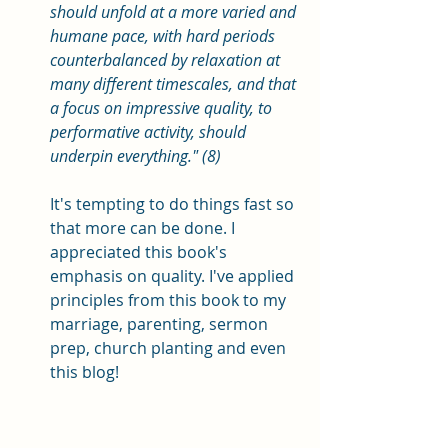
should unfold at a more varied and 
humane pace, with hard periods 
counterbalanced by relaxation at 
many different timescales, and that 
a focus on impressive quality, to 
performative activity, should 
underpin everything." (8) 
It's tempting to do things fast so 
that more can be done. I 
appreciated this book's 
emphasis on quality. I've applied 
principles from this book to my 
marriage, parenting, sermon 
prep, church planting and even 
this blog! 