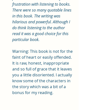
frustration with listening to books. 
There were so many quotable lines 
in this book. The writing was 
hilarious and powerful. Although I 
do think listening to the author 
read it was a good choice for this 
particular book. 
Warning: This book is not for the 
faint of heart or easily offended. 
It is raw, honest, inappropriate 
and so full of grace that it leaves 
you a little disoriented. I actually 
know some of the characters in 
the story which was a bit of a 
bonus for my reading. 