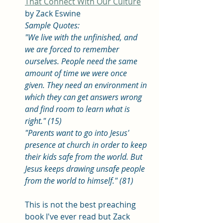
That Connect With Our Culture
by Zack Eswine
Sample Quotes: 
"We live with the unfinished, and 
we are forced to remember 
ourselves. People need the same 
amount of time we were once 
given. They need an environment in 
which they can get answers wrong 
and find room to learn what is 
right." (15)
"Parents want to go into Jesus' 
presence at church in order to keep 
their kids safe from the world. But 
Jesus keeps drawing unsafe people 
from the world to himself." (81) 
This is not the best preaching 
book I've ever read but Zack 