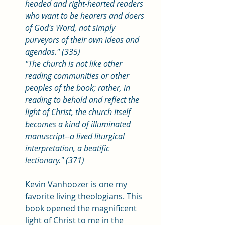
headed and right-hearted readers 
who want to be hearers and doers 
of God's Word, not simply 
purveyors of their own ideas and 
agendas." (335) 
"The church is not like other 
reading communities or other 
peoples of the book; rather, in 
reading to behold and reflect the 
light of Christ, the church itself 
becomes a kind of illuminated 
manuscript--a lived liturgical 
interpretation, a beatific 
lectionary." (371)
Kevin Vanhoozer is one my 
favorite living theologians. This 
book opened the magnificent 
light of Christ to me in the 