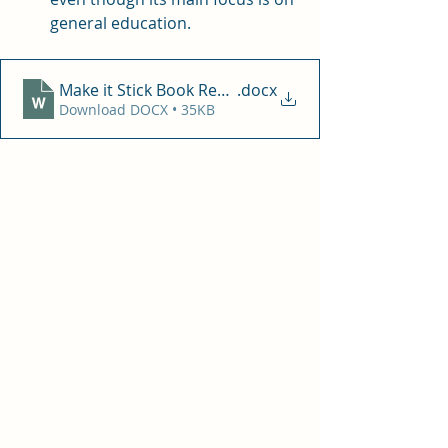
general education. 
Make it Stick Book Review
.docx
Download DOCX • 35KB