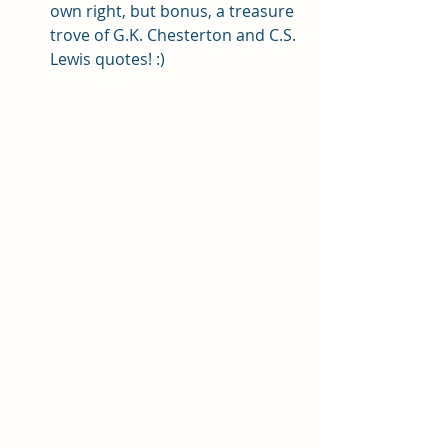
own right, but bonus, a treasure 
trove of G.K. Chesterton and C.S. 
Lewis quotes! :) 