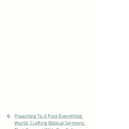
Preaching To A Post-Everything 
World: Crafting Biblical Sermons 