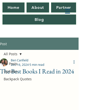
Home
About
Partner
Blog
Post
All Posts
Ben Canfield
All Posts
Dec 16, 2024
5 min read
The Best Books I Read in 2024
Updates
Backpack Quotes