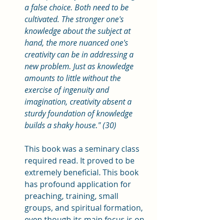
a false choice. Both need to be 
cultivated. The stronger one's 
knowledge about the subject at 
hand, the more nuanced one's 
creativity can be in addressing a 
new problem. Just as knowledge 
amounts to little without the 
exercise of ingenuity and 
imagination, creativity absent a 
sturdy foundation of knowledge 
builds a shaky house." (30)
This book was a seminary class 
required read. It proved to be 
extremely beneficial. This book 
has profound application for 
preaching, training, small 
groups, and spiritual formation, 
even though its main focus is on 