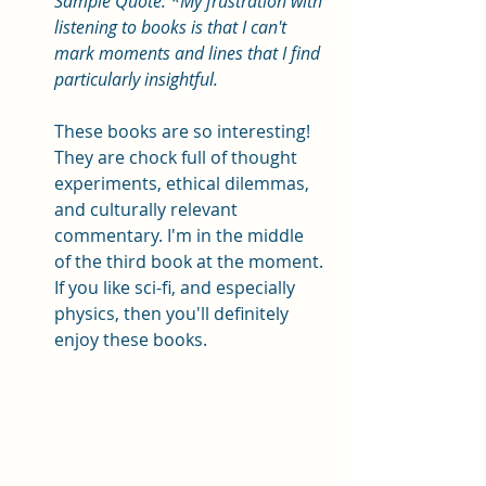
Sample Quote: *My frustration with 
listening to books is that I can't 
mark moments and lines that I find 
particularly insightful. 
These books are so interesting! 
They are chock full of thought 
experiments, ethical dilemmas, 
and culturally relevant 
commentary. I'm in the middle 
of the third book at the moment. 
If you like sci-fi, and especially 
physics, then you'll definitely 
enjoy these books. 