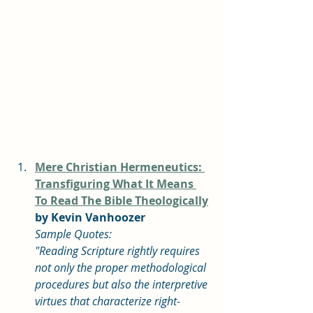
Mere Christian Hermeneutics: 
Transfiguring What It Means 
To Read The Bible Theologically
by Kevin Vanhoozer
Sample Quotes: 
"Reading Scripture rightly requires 
not only the proper methodological 
procedures but also the interpretive 
virtues that characterize right-