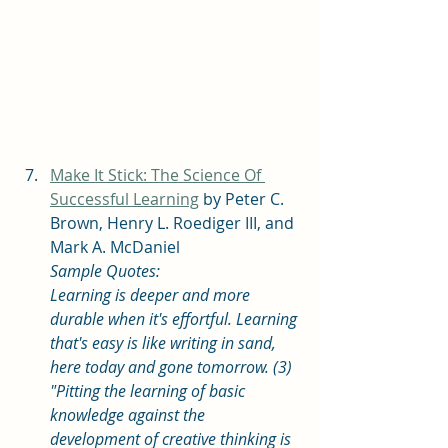
Make It Stick: The Science Of 
Successful Learning
 by Peter C. 
Brown, Henry L. Roediger III, and 
Mark A. McDaniel
Sample Quotes: 
Learning is deeper and more 
durable when it's effortful. Learning 
that's easy is like writing in sand, 
here today and gone tomorrow. (3)
"Pitting the learning of basic 
knowledge against the 
development of creative thinking is 