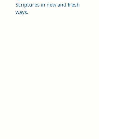
Scriptures in new and fresh 
ways. 